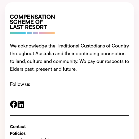
We acknowledge the Traditional Custodians of Country
throughout Australia and their continuing connection
to land, culture and community. We pay our respects to
Elders past, present and future.
Follow us
Contact
Policies