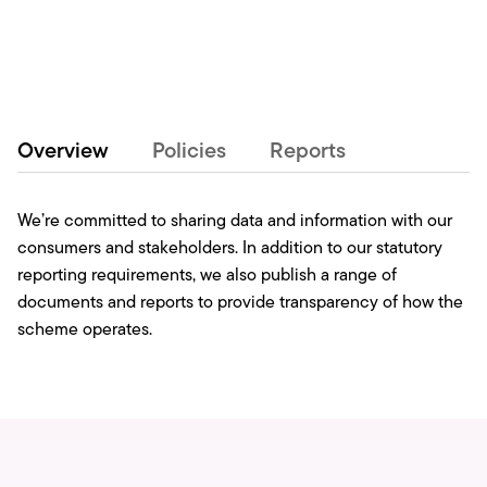
Overview
Policies
Reports
We’re committed to sharing data and information with our
consumers and stakeholders. In addition to our statutory
reporting requirements, we also publish a range of
documents and reports to provide transparency of how the
scheme operates.